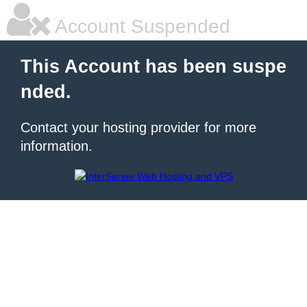
Account Suspended
This Account has been suspe
nded.
Contact your hosting provider for more
information.