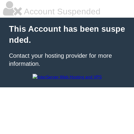
Account Suspended
This Account has been suspe
nded.
Contact your hosting provider for more
information.