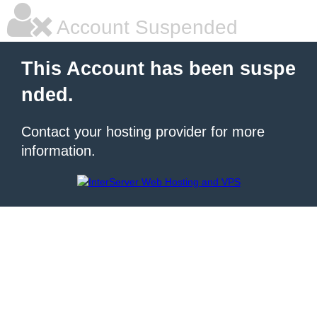
Account Suspended
This Account has been suspe
nded.
Contact your hosting provider for more
information.