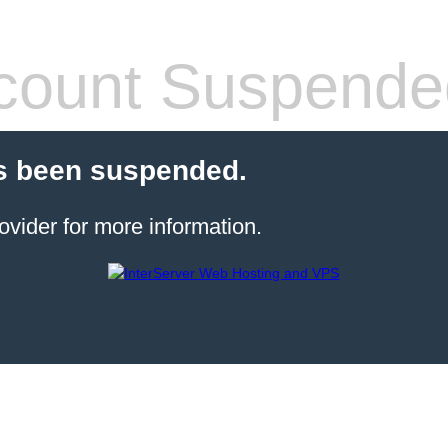
count Suspende
s been suspended.
ovider for more information.