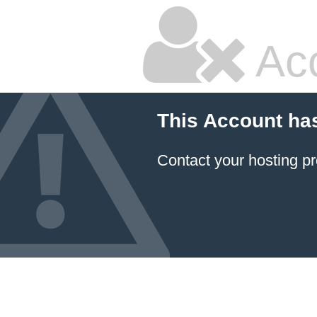
Ac
This Account ha
Contact your hosting pr