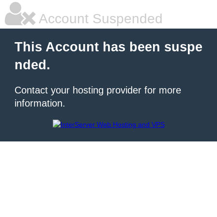
Account Suspended
This Account has been suspe
nded.
Contact your hosting provider for more
information.