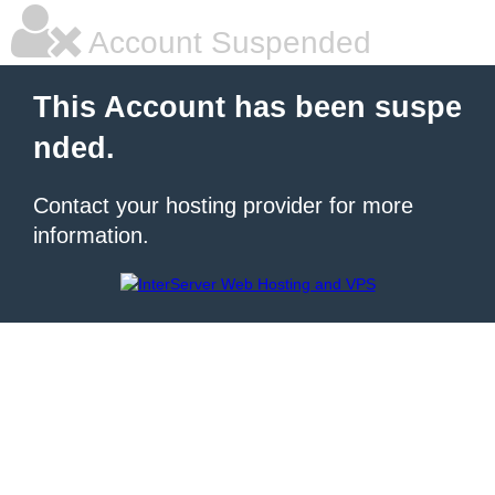
Account Suspended
This Account has been suspe
nded.
Contact your hosting provider for more
information.