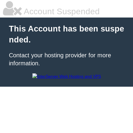
Account Suspended
This Account has been suspe
nded.
Contact your hosting provider for more
information.