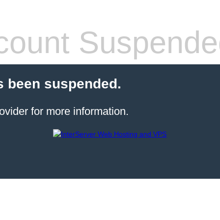
count Suspende
s been suspended.
ovider for more information.