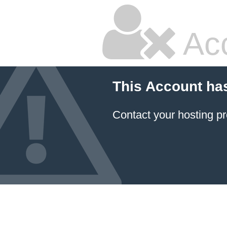
Ac
This Account ha
Contact your hosting pr