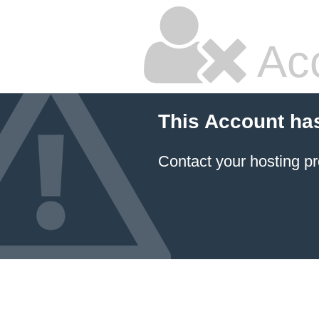
Ac
This Account ha
Contact your hosting pr