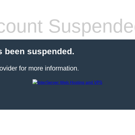
count Suspende
s been suspended.
ovider for more information.