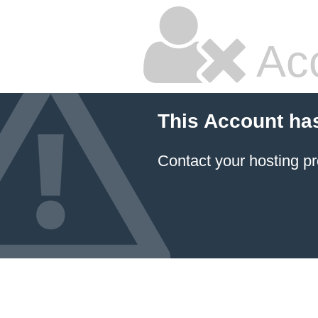
Ac
This Account ha
Contact your hosting pr