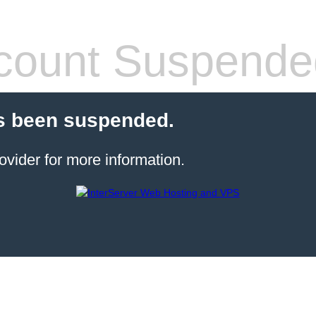
count Suspende
s been suspended.
ovider for more information.