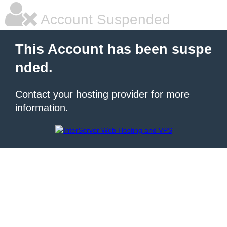
Account Suspended
This Account has been suspe
nded.
Contact your hosting provider for more
information.