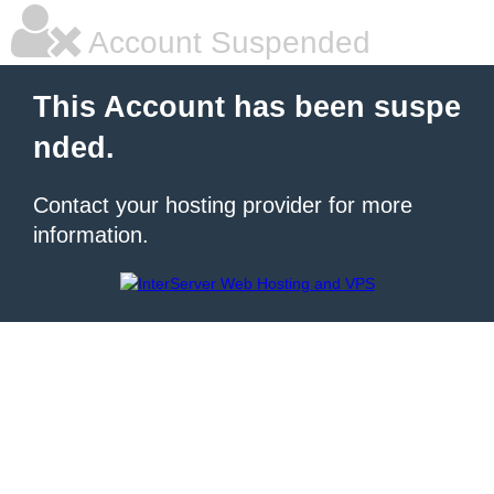
Account Suspended
This Account has been suspe
nded.
Contact your hosting provider for more
information.