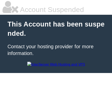
Account Suspended
This Account has been suspe
nded.
Contact your hosting provider for more
information.