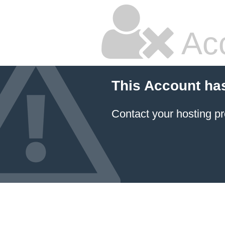
Ac
This Account ha
Contact your hosting pr