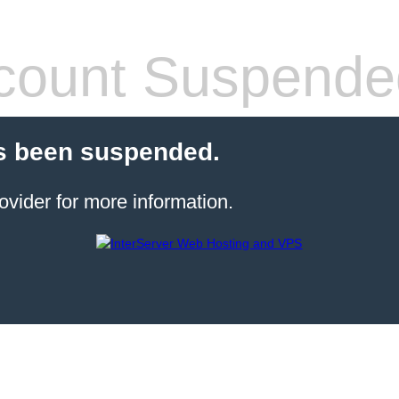
count Suspende
s been suspended.
ovider for more information.