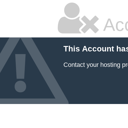
Ac
This Account ha
Contact your hosting pr