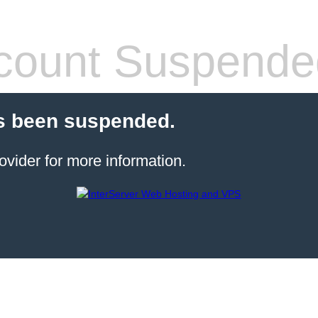
count Suspende
s been suspended.
ovider for more information.