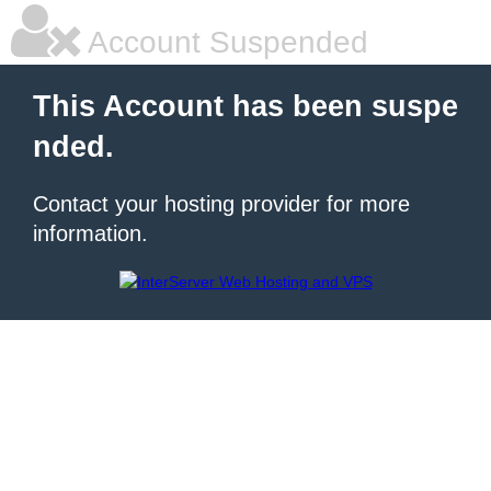
Account Suspended
This Account has been suspe
nded.
Contact your hosting provider for more
information.