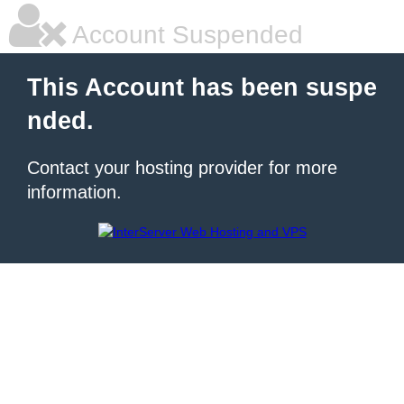
Account Suspended
This Account has been suspe
nded.
Contact your hosting provider for more
information.