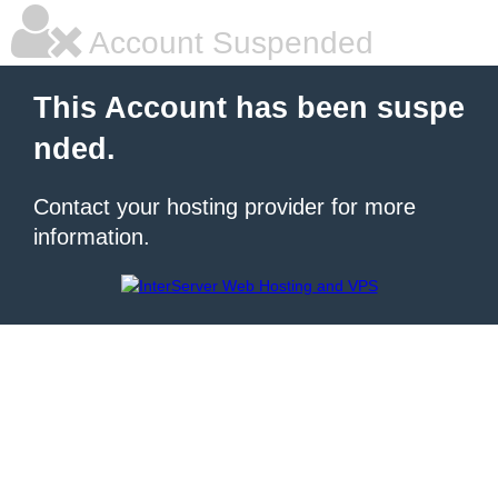
Account Suspended
This Account has been suspe
nded.
Contact your hosting provider for more
information.