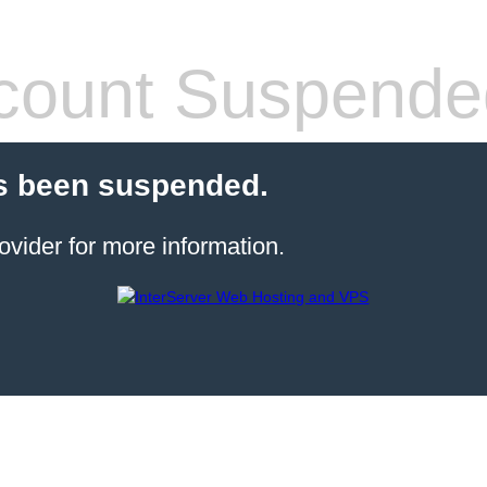
count Suspende
s been suspended.
ovider for more information.