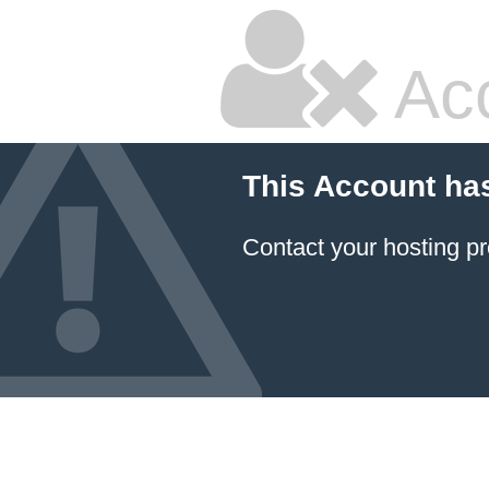
Ac
This Account ha
Contact your hosting pr