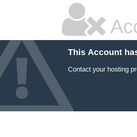
Ac
This Account ha
Contact your hosting pr