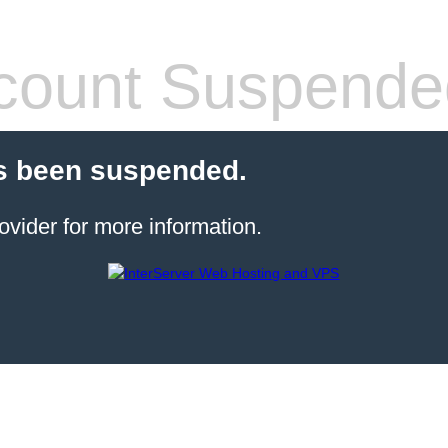
count Suspende
s been suspended.
ovider for more information.