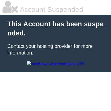
Account Suspended
This Account has been suspe
nded.
Contact your hosting provider for more
information.