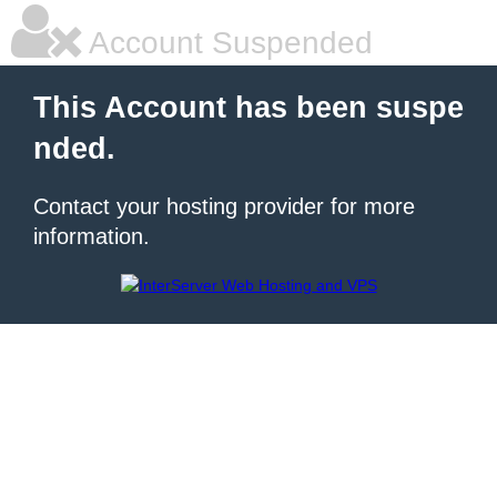
Account Suspended
This Account has been suspe
nded.
Contact your hosting provider for more
information.