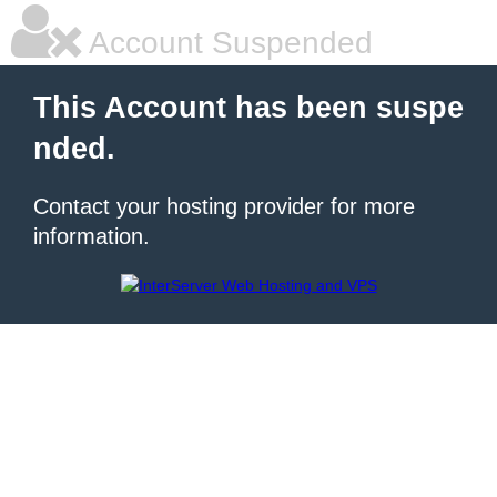
Account Suspended
This Account has been suspe
nded.
Contact your hosting provider for more
information.