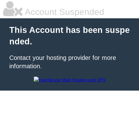
Account Suspended
This Account has been suspe
nded.
Contact your hosting provider for more
information.