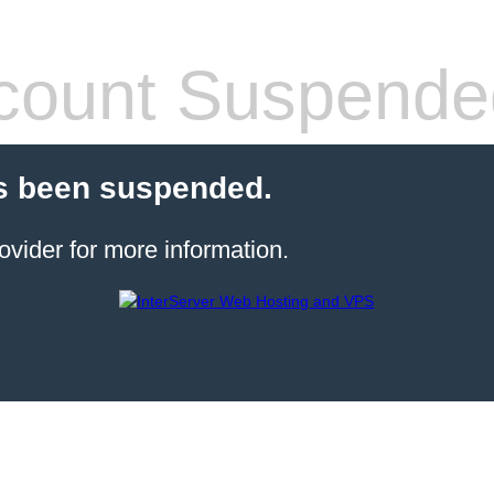
count Suspende
s been suspended.
ovider for more information.