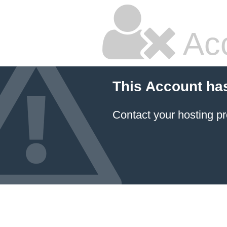
Ac
This Account ha
Contact your hosting pr