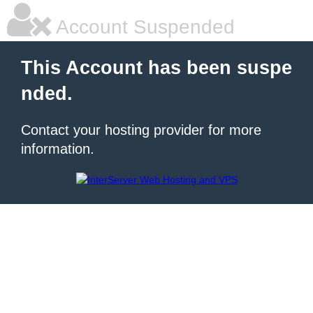
Account Suspended
This Account has been suspe
nded.
Contact your hosting provider for more
information.