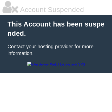
Account Suspended
This Account has been suspe
nded.
Contact your hosting provider for more
information.