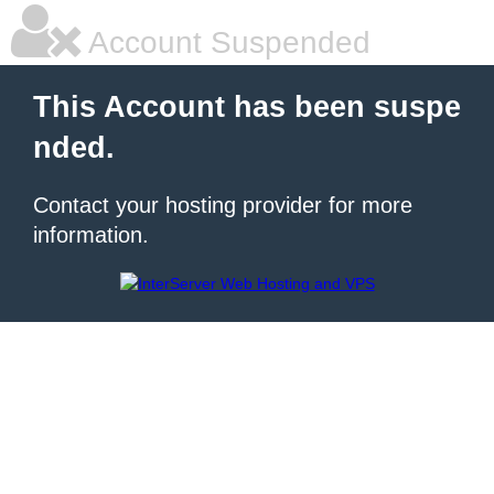
Account Suspended
This Account has been suspe
nded.
Contact your hosting provider for more
information.