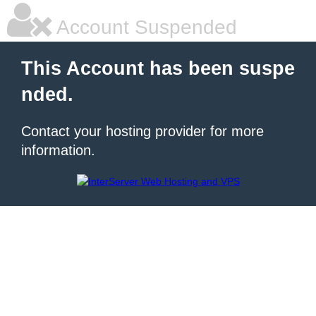
Account Suspended
This Account has been suspe
nded.
Contact your hosting provider for more
information.