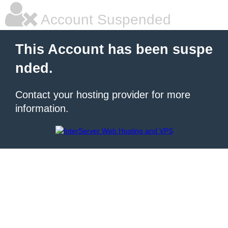
Account Suspended
This Account has been suspe
nded.
Contact your hosting provider for more
information.